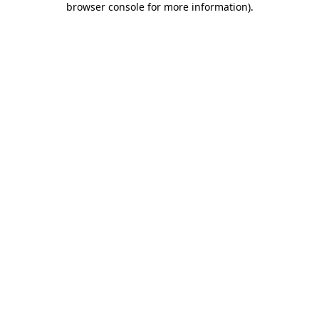
browser console for more information)
.