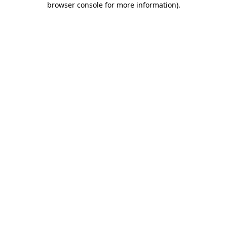
browser console for more information)
.