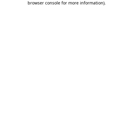
browser console for more information)
.