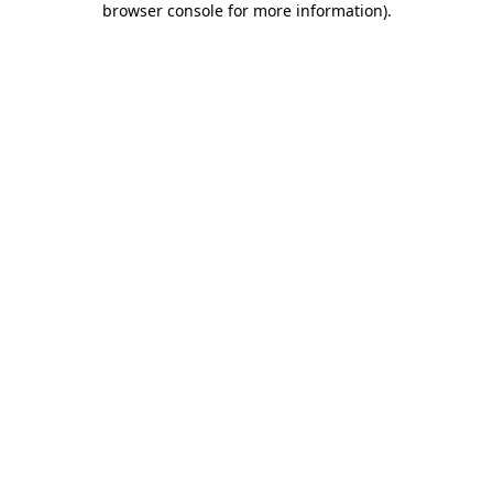
browser console for more information)
.