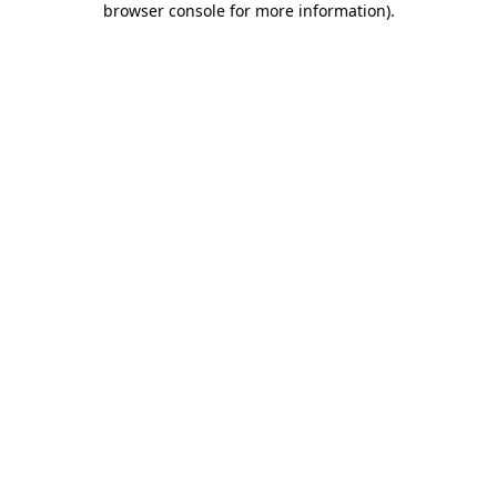
browser console for more information)
.