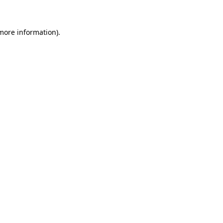
 more information)
.