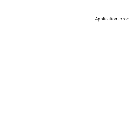
Application error