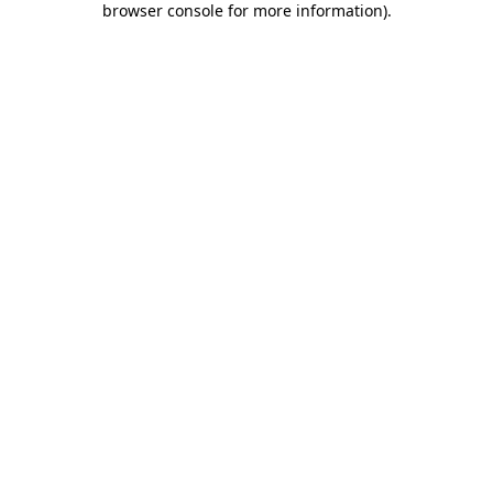
browser console for more information)
.