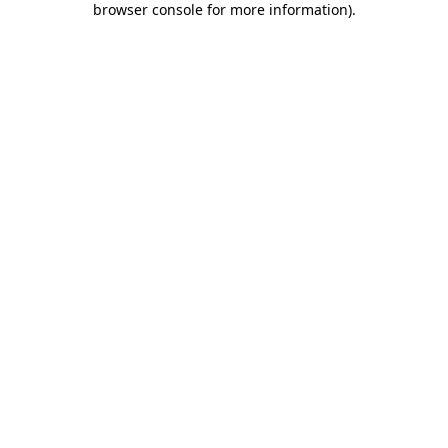
browser console for more information)
.