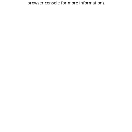
browser console for more information)
.