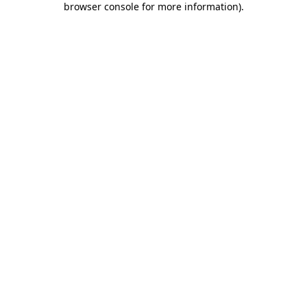
browser console for more information)
.