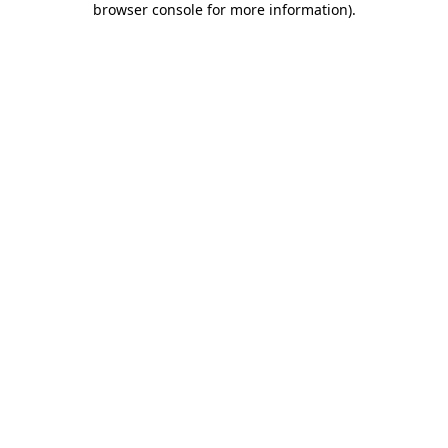
browser console for more information)
.