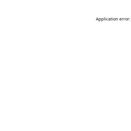
Application error