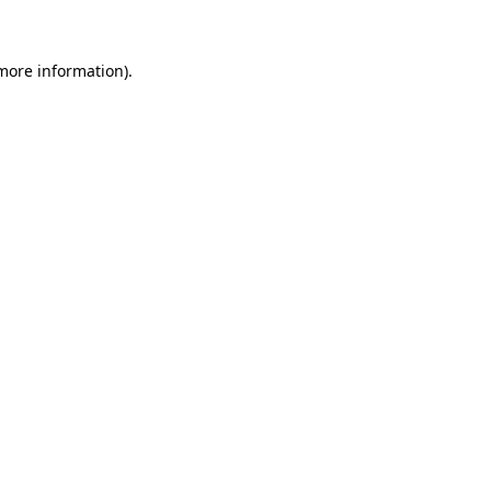
 more information)
.