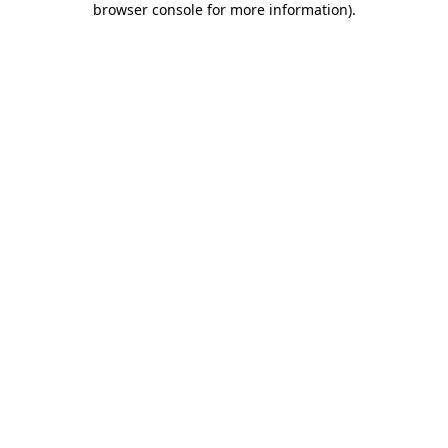
browser console for more information)
.