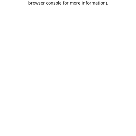
browser console for more information)
.