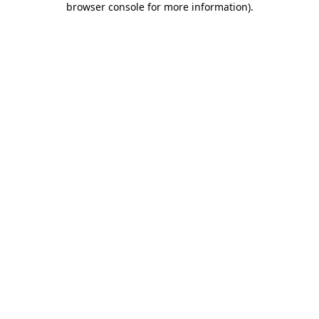
browser console for more information)
.