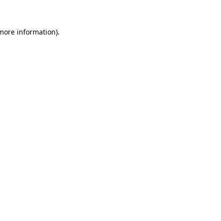
 more information)
.