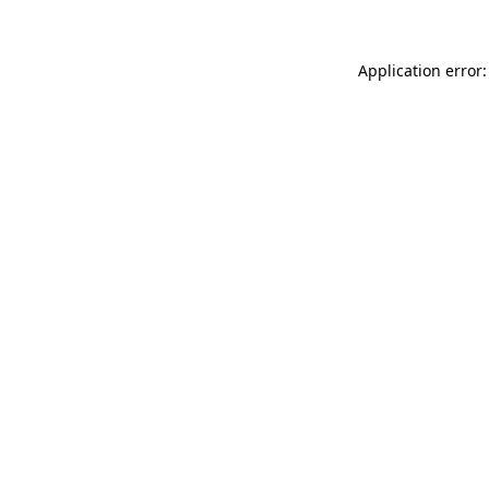
Application error