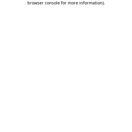
browser console for more information)
.