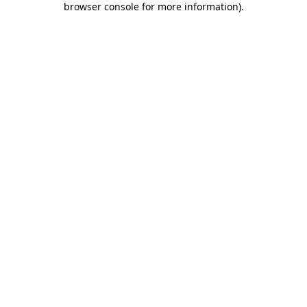
browser console for more information)
.