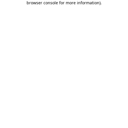
browser console for more information)
.