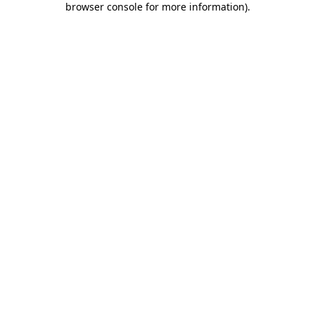
browser console for more information)
.