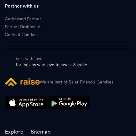
J
Jio Financial Services
261.95
-
Partner with us
C
Cholamandalam Investment
1,880.00
-
Authorised Partner
Partner Dashboard
C
Cummins
5,440.00
-
Code of Conduct
T
Tata Motors Passenger Vehicles
349.80
-
built with love
D
Avenue Supermarts DMart
3,946.00
-
for Indians who love to invest & trade
T
Tata Consumer Products
1,096.30
-
We are part of Raise Financial Services
V
Varun Beverages
437.00
-
M
Samvardhana Motherson International
154.35
-
C
CG Power & Industrial Solutions
889.50
-
T
Tata Power
383.00
-
Explore |
Sitemap