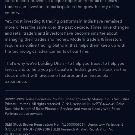
stock market provides a unique opportunity for all of India's
traders and investors to participate in the growth story of the
country.
Yet, most investing & trading platforms in India have remained
more or less the same over the past decade. Times have changed
and retail traders and investors have become smarter about
managing their trades and money. Modern traders & investors
require an online trading platform that helps them keep up with
the technological advancements of our time.
That's why we're building Dhan - to help you trade, to help you
invest, and to help you participate in India's growth stock via the
stock market with awesome features and an incredible
experience.
©2021-
2026
Raise Securities Private Limited (formerly Moneylicious Securities
Private Limited). All rights reserved. CIN: U74999MH2012PTC433549 Raise
Securities is part of Raise Financial Services and works closely with Raise
Partners across services.
SEBI Stock Broker Registration No: INZ000006031 | Depository Participant
(CDSL) ID: IN-DP-289-2016 | SEBI Research Analyst Registration No:
INH000023357