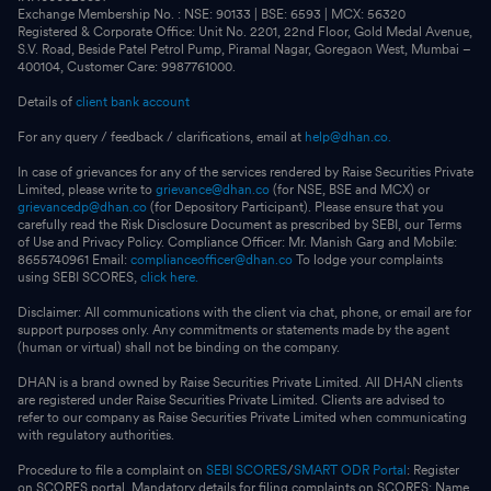
Exchange Membership No. : NSE: 90133 | BSE: 6593 | MCX: 56320
Registered & Corporate Office: Unit No. 2201, 22nd Floor, Gold Medal Avenue,
S.V. Road, Beside Patel Petrol Pump, Piramal Nagar, Goregaon West, Mumbai –
400104, Customer Care: 9987761000.
Details of
client bank account
For any query / feedback / clarifications, email at
help@dhan.co.
In case of grievances for any of the services rendered by Raise Securities Private
Limited, please write to
grievance@dhan.co
(for NSE, BSE and MCX) or
grievancedp@dhan.co
(for Depository Participant). Please ensure that you
carefully read the Risk Disclosure Document as prescribed by SEBI, our Terms
of Use and Privacy Policy. Compliance Officer: Mr. Manish Garg and Mobile:
8655740961 Email:
complianceofficer@dhan.co
To lodge your complaints
using SEBI SCORES,
click here.
Disclaimer: All communications with the client via chat, phone, or email are for
support purposes only. Any commitments or statements made by the agent
(human or virtual) shall not be binding on the company.
DHAN is a brand owned by Raise Securities Private Limited. All DHAN clients
are registered under Raise Securities Private Limited. Clients are advised to
refer to our company as Raise Securities Private Limited when communicating
with regulatory authorities.
Procedure to file a complaint on
SEBI SCORES
/
SMART ODR Portal
: Register
on SCORES portal. Mandatory details for filing complaints on SCORES: Name,