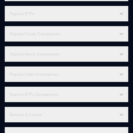
Popular ETFs
Popular Funds Comparison
Popular Stock Comparison
Popular Index Comparison
Popular ETFs Comparison
Gainers & Losers