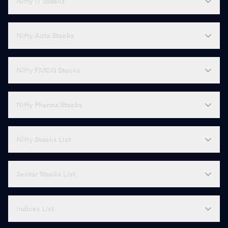
Nifty IT Stocks
A
Adani Energy Solutions
1,642.00
-
W
Wipro
186.99
-
Nifty Auto Stocks
T
Torrent Pharmaceuticals
5,000.00
-
Nifty FMCG Stocks
V
Vedanta
277.00
-
G
GAIL
176.96
-
Nifty Pharma Stocks
B
Bajaj Holdings & Investments
11,496.00
-
Nifty Stocks List
S
Solar Industries
18,400.00
-
R
REC
366.00
-
Sector Stocks List
C
Canara Bank
128.91
-
Indices List
G
Godrej Consumer Products
1,069.00
-