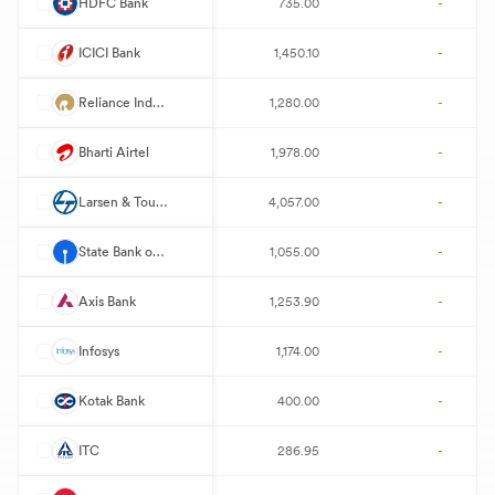
H
HDFC Bank
735.00
-
I
ICICI Bank
1,450.10
-
R
Reliance Industries
1,280.00
-
B
Bharti Airtel
1,978.00
-
L
Larsen & Toubro
4,057.00
-
S
State Bank of India
1,055.00
-
A
Axis Bank
1,253.90
-
I
Infosys
1,174.00
-
K
Kotak Bank
400.00
-
I
ITC
286.95
-