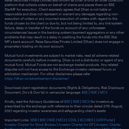
Raise Securities Private Limited also known as Dhan is only an order collection
platform that collects orders on behalf of clients and places them on BSE
StarMF for execution. Client expressly agrees that Dhan is not liable or
responsible and does not represent or warrant any damages regarding non-
execution of orders or any incorrect execution of orders with regard to the
funds chosen by the client or due to, but not being limited to, any link/system
failure, delay in transfer of the funds on account of any unforeseen
circumstances/issues in the banking system/payment aggregators or any other
problems that may result in a delay in crediting the funds into the BSE Star
MF's bank account. Raise Securities Private Limited (Dhan) does not engage in
proprietary trading on its own account.
Mutual fund investments are subject to market risks, read all scheme related
documents carefully before investing. Dhan is not a distributor or agent of any
mutual fund. Mutual Funds are not exchange-traded products. Any related
disputes will not have access to the Exchange-investor redressal forum or
arbitration mechanism. For other disclaimers please refer
https://dhan.co/advertisement-disclaimer/
Download client registration documents (Rights & Obligations, Risk Disclosure
Document, Do's & Don'ts) in vernacular language:
BSE
|
NSE
|
MCX
Kindly, read the Advisory Guidelines of
BSE
|
NSE
|
MCX
for investors as
prescribed by the exchange with reference to their circular dated 27th August,
2021 regarding investor awareness and safeguarding client's assets
Important Links:
SEBI
|
BSE
|
NSE
|
MCX
|
CDSL
|
SCORES
|
ODR Portal
|
Investor Charter for Stock Brokers
|
Investor Charter for DP
|
Investor Charter