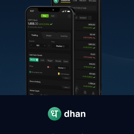
B
Bharat Electronics
390.00
-
S
Shriram Finance
1,122.40
-
H
Hindalco Industries
1,040.00
-
A
Adani Ports & SEZ
1,700.00
-
U
UltraTech Cement
12,190.00
-
P
Power Grid Corporation of India
281.75
-
I
Interglobe Aviation
5,400.00
-
A
Asian Paints
2,760.00
-
G
Grasim Industries
3,224.00
-
J
JSW Steel
1,330.00
-