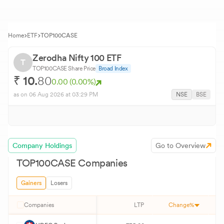
Home
ETF
TOP100CASE
Zerodha Nifty 100 ETF
T
TOP100CASE
Share Price
Broad Index
₹
10.
80
0.00
(
0.00
%)
as on
06 Aug 2026
at 03:29 PM
NSE
BSE
Company Holdings
Go to Overview
TOP100CASE
Companies
Gainers
Losers
Companies
LTP
Change%