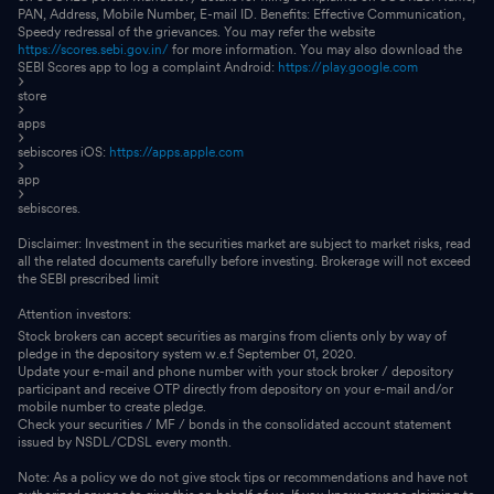
PAN, Address, Mobile Number, E-mail ID. Benefits: Effective Communication,
Speedy redressal of the grievances. You may refer the website
https://scores.sebi.gov.in/
for more information. You may also download the
SEBI Scores app to log a complaint Android:
https://play.google.com
store
apps
sebiscores iOS:
https://apps.apple.com
app
sebiscores.
Disclaimer: Investment in the securities market are subject to market risks, read
all the related documents carefully before investing. Brokerage will not exceed
the SEBI prescribed limit
Attention investors:
Stock brokers can accept securities as margins from clients only by way of
pledge in the depository system w.e.f September 01, 2020.
Update your e-mail and phone number with your stock broker / depository
participant and receive OTP directly from depository on your e-mail and/or
mobile number to create pledge.
Check your securities / MF / bonds in the consolidated account statement
issued by NSDL/CDSL every month.
Note: As a policy we do not give stock tips or recommendations and have not