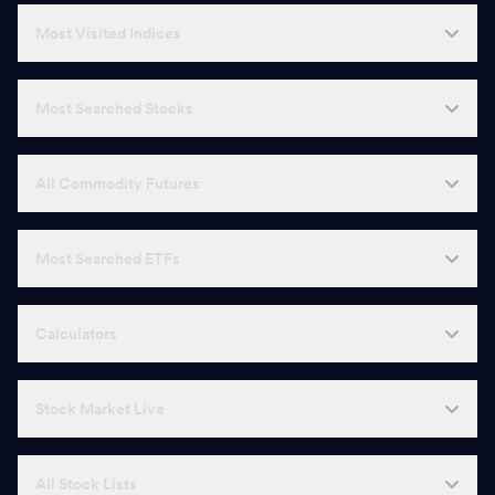
U
United Spirits
1,520.00
-
Most Visited Indices
D
DLF
649.10
-
Most Searched Stocks
J
Jindal Steel
1,113.40
-
A
ABB
7,690.50
-
All Commodity Futures
P
Punjab National Bank
113.55
-
Most Searched ETFs
B
Bosch
42,920.00
-
S
Shree Cement
26,900.00
-
Calculators
U
Union Bank of India
175.80
-
Stock Market Live
L
LTM
4,506.00
-
M
Muthoot Finance
2,892.00
-
All Stock Lists