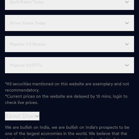
Gold Rates Today
Silver Rates Today
Popular US Stocks
Popular US ETFs
*All securities mentioned on this website are exemplary and not
recommendatory.
*Current prices on the website are delayed by 15 mins, login to
check live prices.
About Dhan
We are bullish on India, we are bullish on India's prospects to be
one of the largest economies in the world. We believe that the