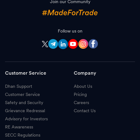
Join our Community
H
HCL Technologies
1,350.00
-
T
Trent
3,129.00
-
B
Follow us on
Bajaj Auto
11,800.00
-
C
Coal India
415.50
-
B
Bajaj Finserv
2,086.00
-
Customer Service
Company
N
Nestle
1,520.00
-
Dhan Support
About Us
E
Eicher Motors
7,986.50
-
Customer Service
Pricing
A
Adani Power
208.99
-
Safety and Security
Careers
Grievance Redressal
Contact Us
O
Oil & Natural Gas Corporation
240.20
-
Advisory for Investors
RE Awareness
A
Apollo Hospitals
8,910.00
-
SECC Regulations