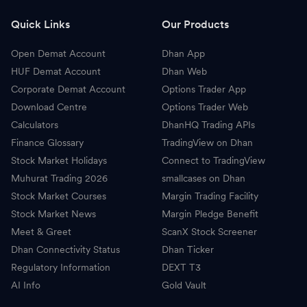
T
Tech Mahindra
1,650.00
-
Quick Links
Our Products
T
Tata Motors
450.20
-
Open Demat Account
Dhan App
A
Adani Enterprises
3,050.00
-
HUF Demat Account
Dhan Web
Corporate Demat Account
Options Trader App
M
Max Healthcare Institute
1,080.00
-
Download Centre
Options Trader Web
Calculators
DhanHQ Trading APIs
D
Divis Laboratories
8,388.00
-
Finance Glossary
TradingView on Dhan
Stock Market Holidays
Connect to TradingView
H
Hindustan Aeronautics
4,645.00
-
Muhurat Trading 2026
smallcases on Dhan
D
Dr Reddys Laboratories
1,176.00
-
Stock Market Courses
Margin Trading Facility
Stock Market News
Margin Pledge Benefit
C
Cipla
1,458.80
-
Meet & Greet
ScanX Stock Screener
Dhan Connectivity Status
Dhan Ticker
T
TVS Motors
4,455.20
-
Regulatory Information
DEXT T3
AI Info
S
Gold Vault
SBI Life Insurance
1,879.90
-