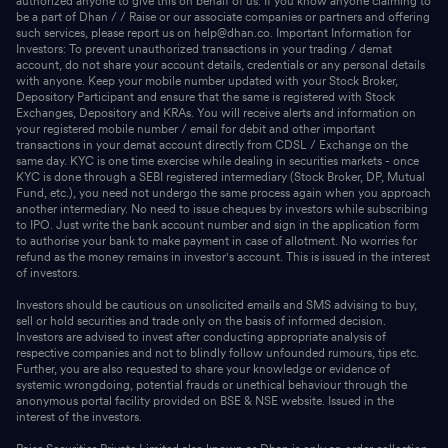
authorized anyone to give this on behalf of us. If you know anyone claiming to
be a part of Dhan / / Raise or our associate companies or partners and offering
such services, please report us on help@dhan.co. Important Information for
Investors: To prevent unauthorized transactions in your trading / demat
account, do not share your account details, credentials or any personal details
with anyone. Keep your mobile number updated with your Stock Broker,
Depository Participant and ensure that the same is registered with Stock
Exchanges, Depository and KRAs. You will receive alerts and information on
your registered mobile number / email for debit and other important
transactions in your demat account directly from CDSL / Exchange on the
same day. KYC is one time exercise while dealing in securities markets - once
KYC is done through a SEBI registered intermediary (Stock Broker, DP, Mutual
Fund, etc.), you need not undergo the same process again when you approach
another intermediary. No need to issue cheques by investors while subscribing
to IPO. Just write the bank account number and sign in the application form
to authorise your bank to make payment in case of allotment. No worries for
refund as the money remains in investor's account. This is issued in the interest
of investors.
Investors should be cautious on unsolicited emails and SMS advising to buy,
sell or hold securities and trade only on the basis of informed decision.
Investors are advised to invest after conducting appropriate analysis of
respective companies and not to blindly follow unfounded rumours, tips etc.
Further, you are also requested to share your knowledge or evidence of
systemic wrongdoing, potential frauds or unethical behaviour through the
anonymous portal facility provided on BSE & NSE website. Issued in the
interest of the investors.