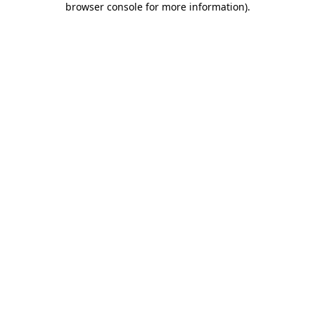
browser console for more information)
.