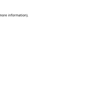
 more information)
.