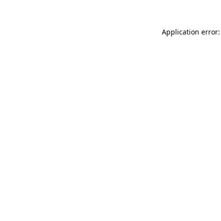
Application error