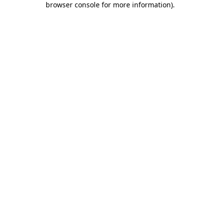
browser console for more information)
.