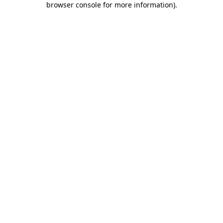
browser console for more information)
.