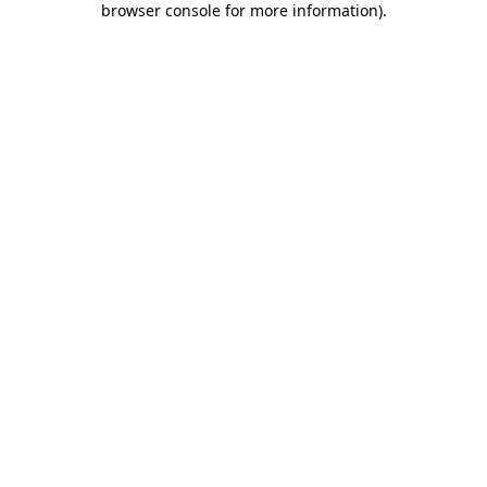
browser console for more information)
.