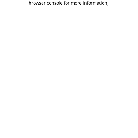
browser console for more information)
.