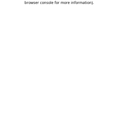
browser console for more information)
.