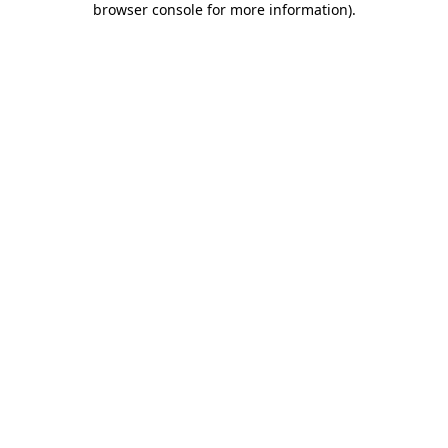
browser console for more information)
.