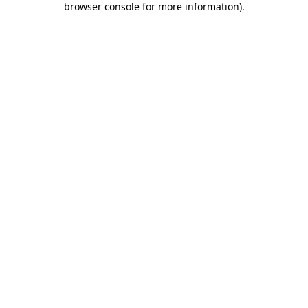
browser console for more information)
.