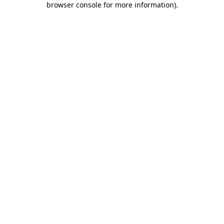
browser console for more information)
.