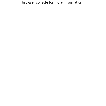
browser console for more information)
.