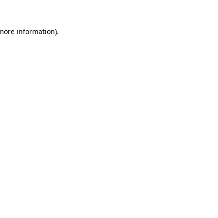
 more information)
.