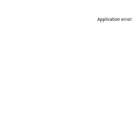
Application error