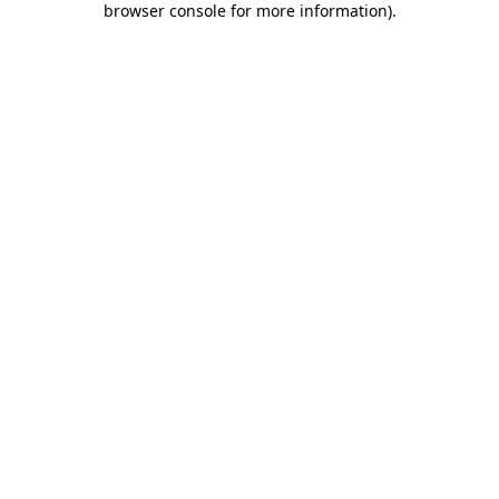
browser console for more information)
.