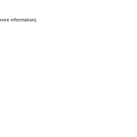
 more information)
.