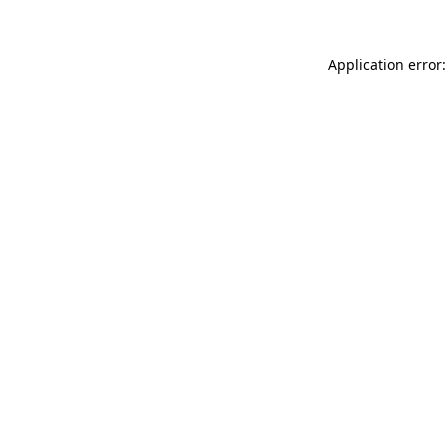
Application error