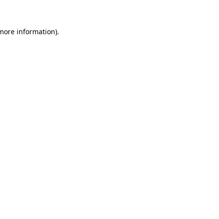
 more information)
.