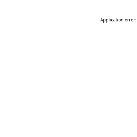
Application error