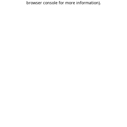
browser console for more information)
.