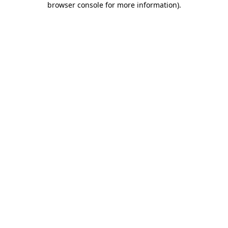
browser console for more information)
.