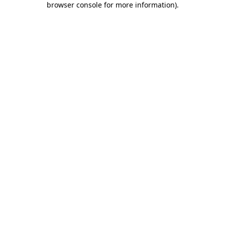
browser console for more information)
.