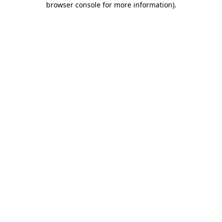
browser console for more information)
.