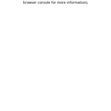
browser console for more information)
.