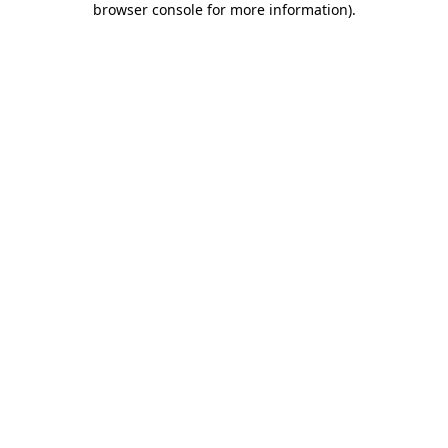
browser console for more information)
.