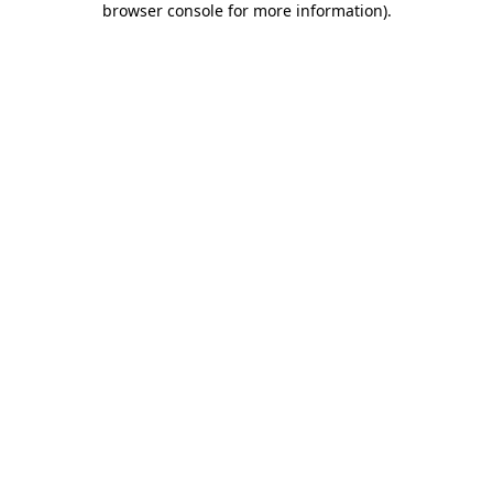
browser console for more information)
.