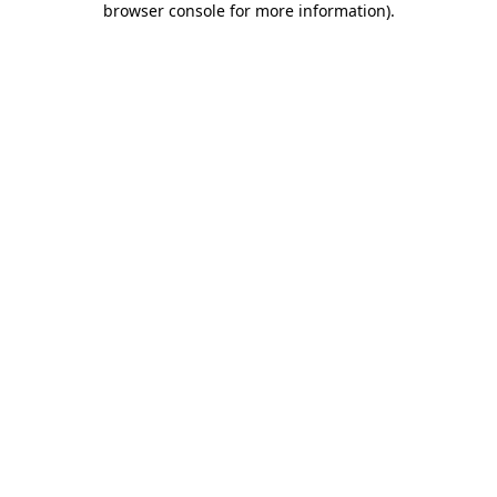
browser console for more information)
.