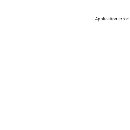
Application error