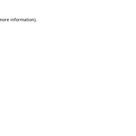
 more information)
.