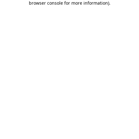
browser console for more information)
.