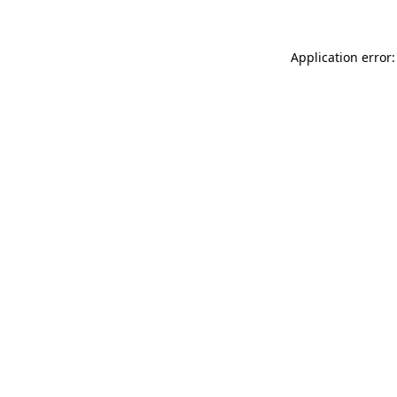
Application error