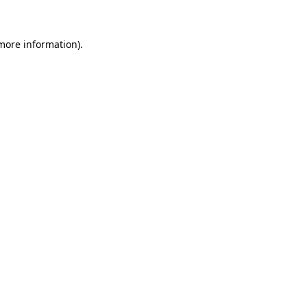
 more information)
.