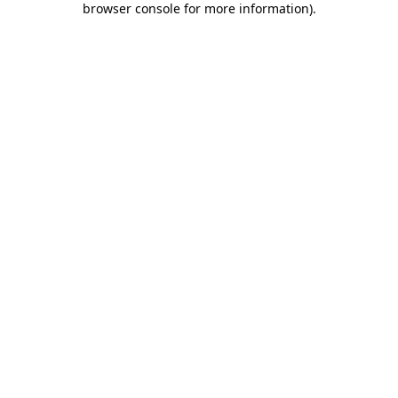
browser console for more information)
.