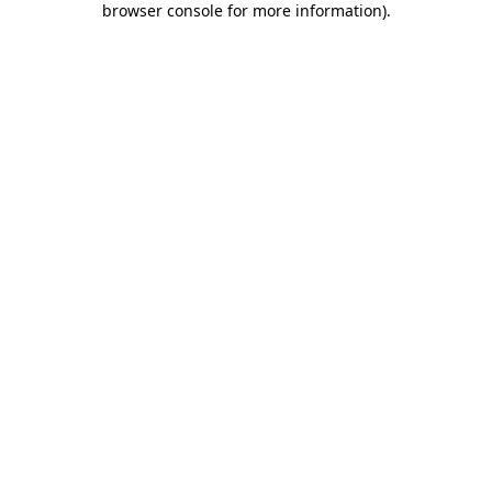
browser console for more information)
.