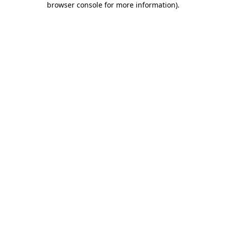
browser console for more information)
.